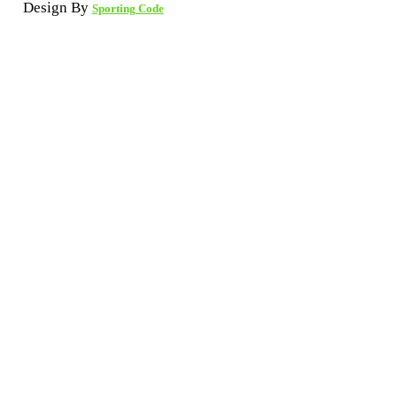
Design By
Sporting Code