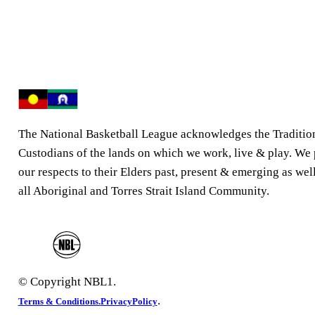
The National Basketball League acknowledges the Traditio
Custodians of the lands on which we work, live & play. We
our respects to their Elders past, present & emerging as well
all Aboriginal and Torres Strait Island Community.
© Copyright NBL1.
.
Terms & Conditions.
PrivacyPolicy