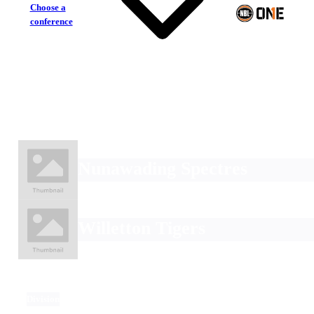
Choose a
conference
Nunawading Spectres
Willetton Tigers
Division