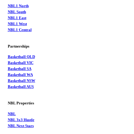
NBL1 North
NBL South
NBL1 East
NBL1 West
NBL1 Central
Partnerships
Basketball QLD
Basketball VIC
Basketball SA
Basketball WA
Basketball NSW
Basketball AUS
NBL Properties
NBL
NBL 3x3 Hustle
NBL Next Stars