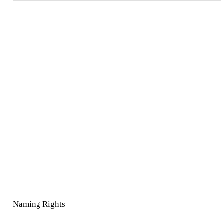
Naming Rights