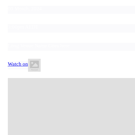
00 Month, 2024
3:00pm AEDT
Long Venue Name Goes here
Watch on