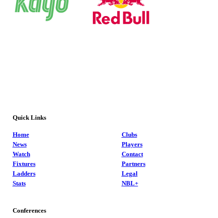
Quick Links
Home
Clubs
News
Players
Watch
Contact
Fixtures
Partners
Ladders
Legal
Stats
NBL+
Conferences