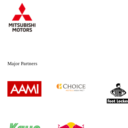
Major Partners