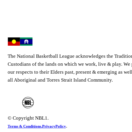
The National Basketball League acknowledges the Traditio
Custodians of the lands on which we work, live & play. We
our respects to their Elders past, present & emerging as well
all Aboriginal and Torres Strait Island Community.
© Copyright NBL1.
.
Terms & Conditions.
PrivacyPolicy