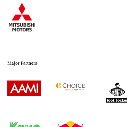
Major Partners