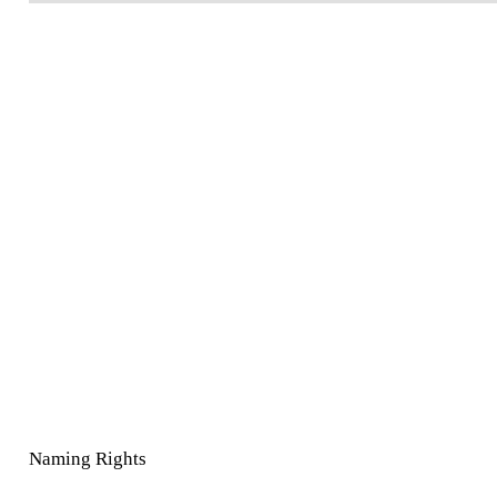
Naming Rights