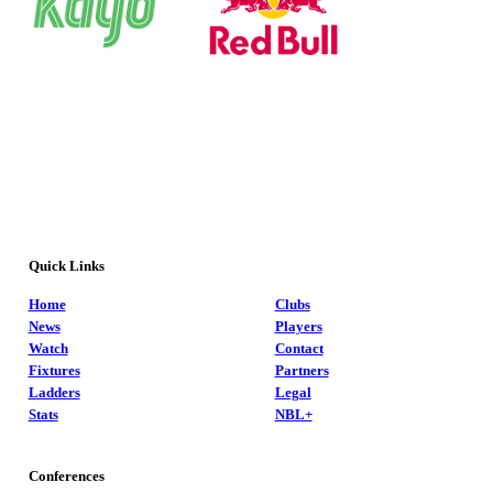
Quick Links
Home
Clubs
News
Players
Watch
Contact
Fixtures
Partners
Ladders
Legal
Stats
NBL+
Conferences