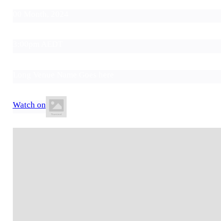
00 Month, 2024
3:00pm AEDT
Long Venue Name Goes here
Watch on