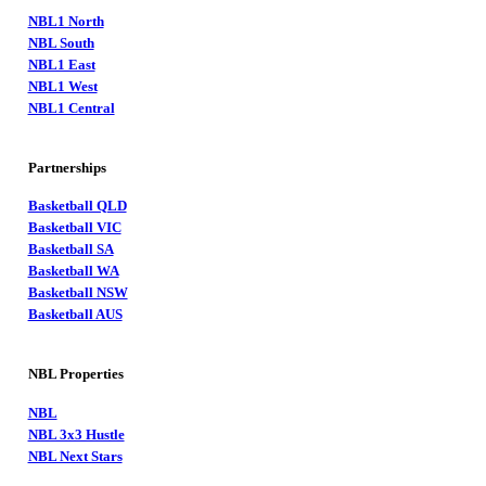
NBL1 North
NBL South
NBL1 East
NBL1 West
NBL1 Central
Partnerships
Basketball QLD
Basketball VIC
Basketball SA
Basketball WA
Basketball NSW
Basketball AUS
NBL Properties
NBL
NBL 3x3 Hustle
NBL Next Stars