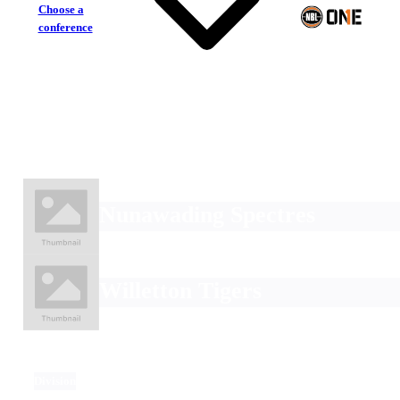
Choose a
conference
Nunawading Spectres
Willetton Tigers
Division