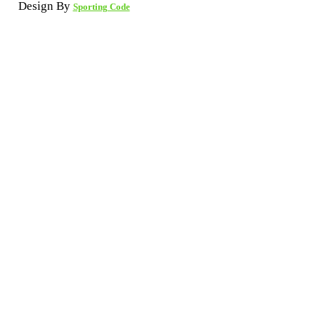
Design By
Sporting Code