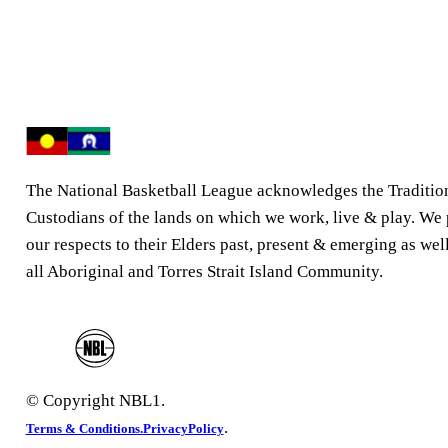
The National Basketball League acknowledges the Traditio
Custodians of the lands on which we work, live & play. We
our respects to their Elders past, present & emerging as well
all Aboriginal and Torres Strait Island Community.
© Copyright NBL1.
.
Terms & Conditions.
PrivacyPolicy