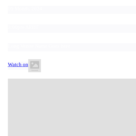
00 Month, 2024
3:00pm AEDT
Long Venue Name Goes here
Watch on