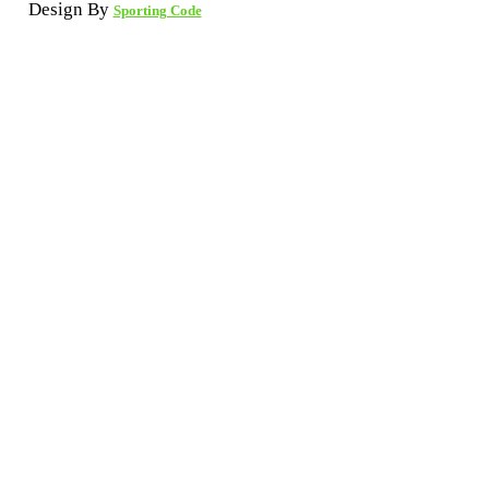
Design By
Sporting Code