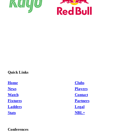
Quick Links
Home
Clubs
News
Players
Watch
Contact
Fixtures
Partners
Ladders
Legal
Stats
NBL+
Conferences