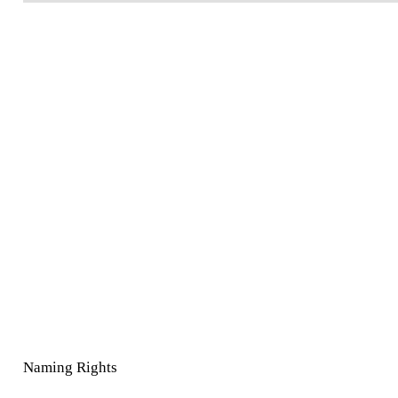
Naming Rights