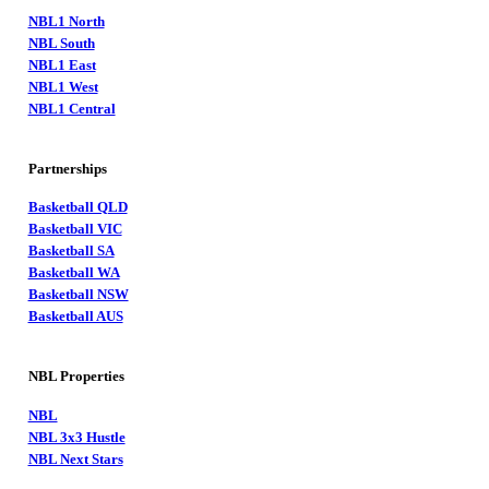
NBL1 North
NBL South
NBL1 East
NBL1 West
NBL1 Central
Partnerships
Basketball QLD
Basketball VIC
Basketball SA
Basketball WA
Basketball NSW
Basketball AUS
NBL Properties
NBL
NBL 3x3 Hustle
NBL Next Stars