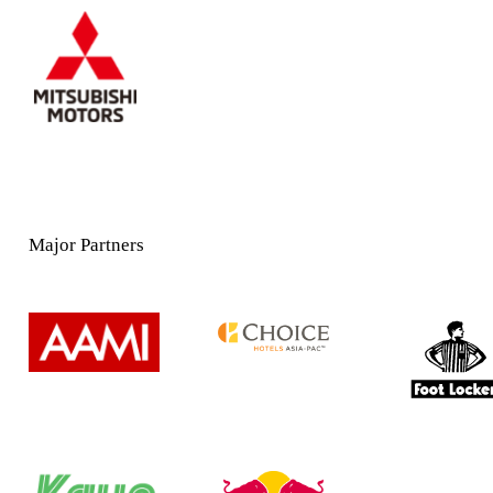
Major Partners