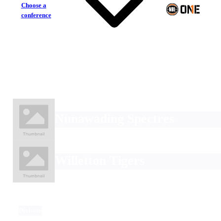
Choose a
conference
Nunawading Spectres
Willetton Tigers
Division