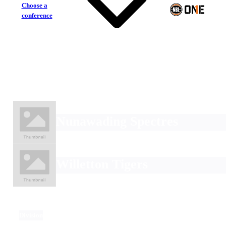
Choose a
conference
Nunawading Spectres
Willetton Tigers
Division