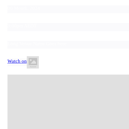
00 Month, 2024
3:00pm AEDT
Long Venue Name Goes here
Watch on