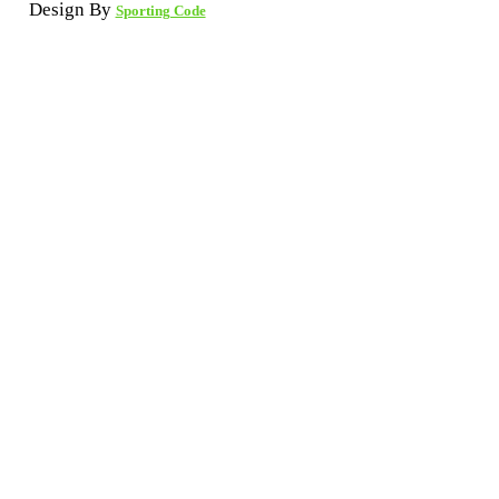
Design By
Sporting Code