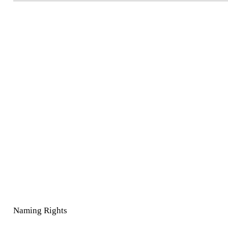
Naming Rights