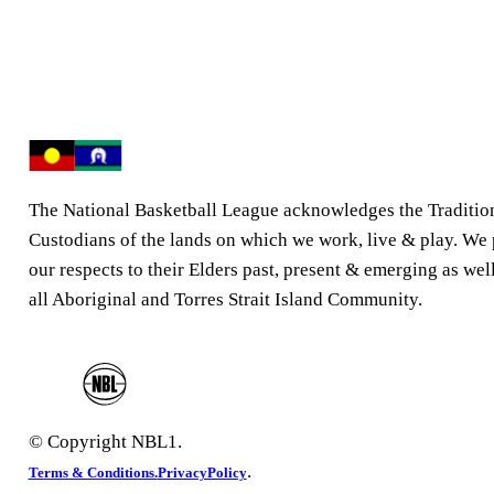
The National Basketball League acknowledges the Traditio
Custodians of the lands on which we work, live & play. We
our respects to their Elders past, present & emerging as well
all Aboriginal and Torres Strait Island Community.
© Copyright NBL1.
.
Terms & Conditions.
PrivacyPolicy