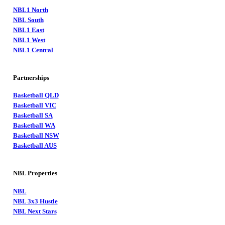
NBL1 North
NBL South
NBL1 East
NBL1 West
NBL1 Central
Partnerships
Basketball QLD
Basketball VIC
Basketball SA
Basketball WA
Basketball NSW
Basketball AUS
NBL Properties
NBL
NBL 3x3 Hustle
NBL Next Stars