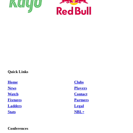
Quick Links
Home
Clubs
News
Players
Watch
Contact
Fixtures
Partners
Ladders
Legal
Stats
NBL+
Conferences