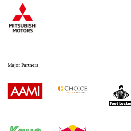
Major Partners