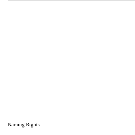
Naming Rights