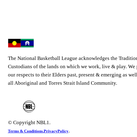
The National Basketball League acknowledges the Traditio
Custodians of the lands on which we work, live & play. We
our respects to their Elders past, present & emerging as well
all Aboriginal and Torres Strait Island Community.
© Copyright NBL1.
.
Terms & Conditions.
PrivacyPolicy