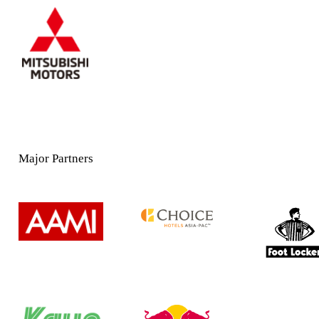
Major Partners