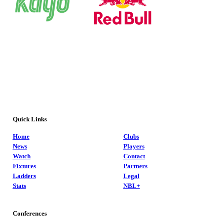
Quick Links
Home
Clubs
News
Players
Watch
Contact
Fixtures
Partners
Ladders
Legal
Stats
NBL+
Conferences