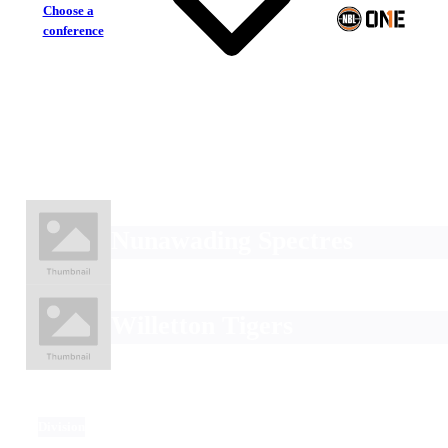
Choose a
conference
Nunawading Spectres
Willetton Tigers
Division