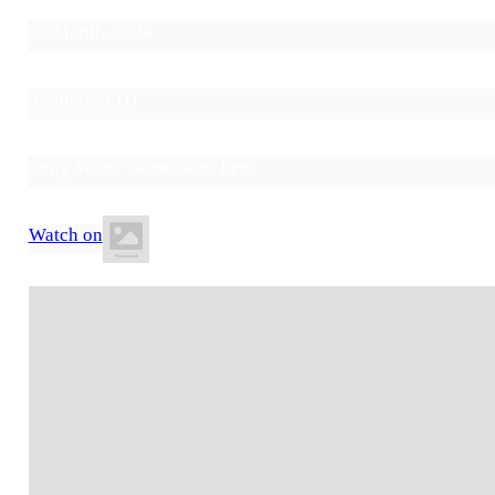
00 Month, 2024
3:00pm AEDT
Long Venue Name Goes here
Watch on