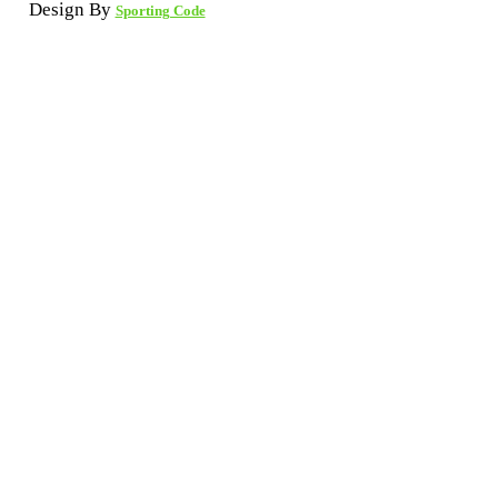
Design By
Sporting Code