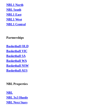
NBL1 North
NBL South
NBL1 East
NBL1 West
NBL1 Central
Partnerships
Basketball QLD
Basketball VIC
Basketball SA
Basketball WA
Basketball NSW
Basketball AUS
NBL Properties
NBL
NBL 3x3 Hustle
NBL Next Stars