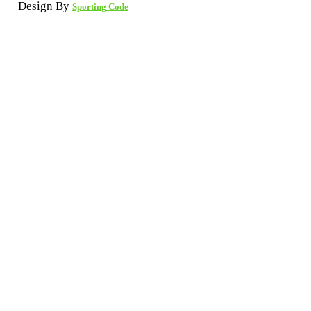
Design By
Sporting Code