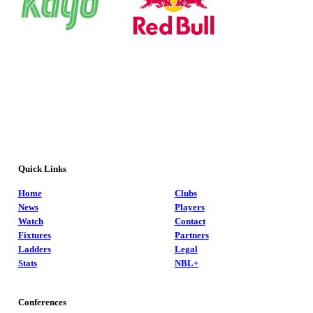
Quick Links
Home
Clubs
News
Players
Watch
Contact
Fixtures
Partners
Ladders
Legal
Stats
NBL+
Conferences