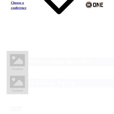
Choose a
conference
Nunawading Spectres
Willetton Tigers
Division