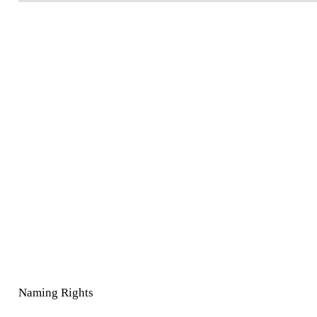
Naming Rights