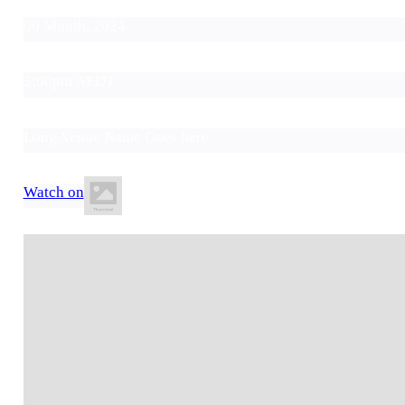
00 Month, 2024
3:00pm AEDT
Long Venue Name Goes here
Watch on