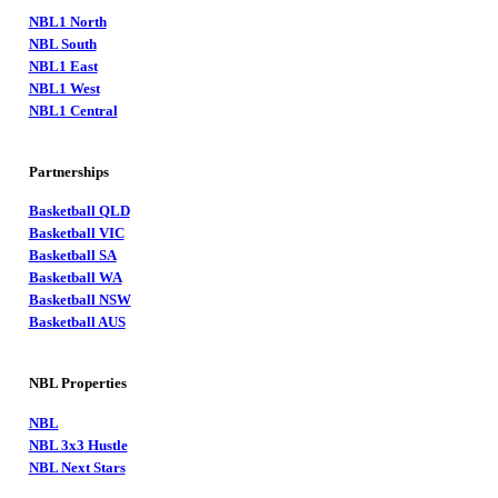
NBL1 North
NBL South
NBL1 East
NBL1 West
NBL1 Central
Partnerships
Basketball QLD
Basketball VIC
Basketball SA
Basketball WA
Basketball NSW
Basketball AUS
NBL Properties
NBL
NBL 3x3 Hustle
NBL Next Stars