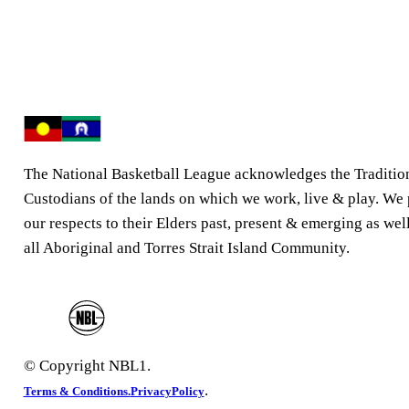
The National Basketball League acknowledges the Traditio
Custodians of the lands on which we work, live & play. We
our respects to their Elders past, present & emerging as well
all Aboriginal and Torres Strait Island Community.
© Copyright NBL1.
.
Terms & Conditions.
PrivacyPolicy