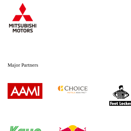
Major Partners