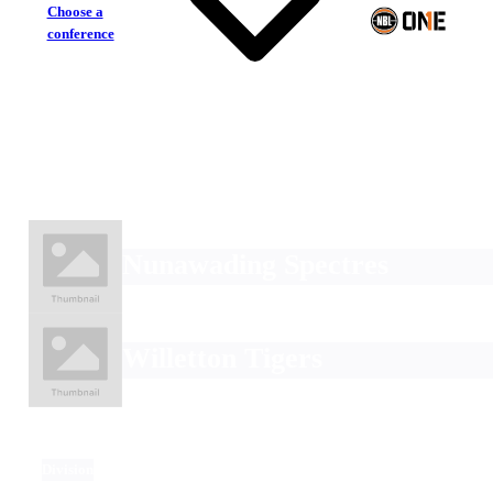
Choose a
conference
Nunawading Spectres
Willetton Tigers
Division