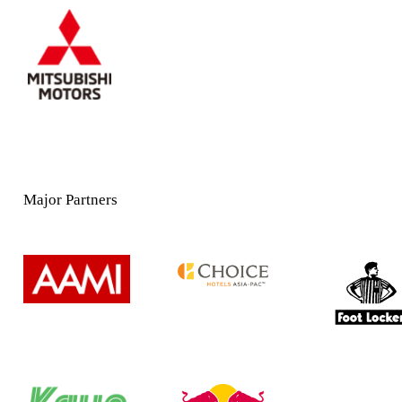
Major Partners