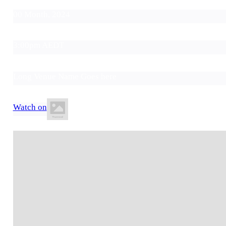
00 Month, 2024
3:00pm AEDT
Long Venue Name Goes here
Watch on