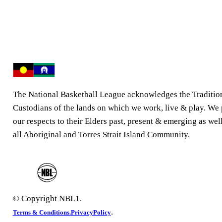
The National Basketball League acknowledges the Traditio
Custodians of the lands on which we work, live & play. We
our respects to their Elders past, present & emerging as well
all Aboriginal and Torres Strait Island Community.
© Copyright NBL1.
.
Terms & Conditions.
PrivacyPolicy