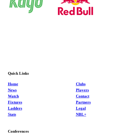
Quick Links
Home
Clubs
News
Players
Watch
Contact
Fixtures
Partners
Ladders
Legal
Stats
NBL+
Conferences