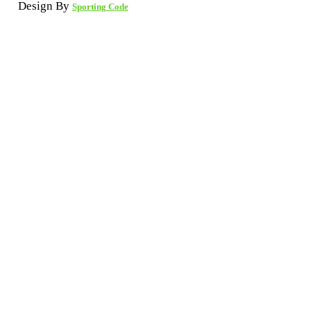
Design By
Sporting Code