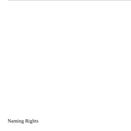
Naming Rights