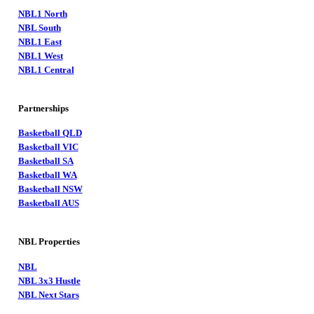
NBL1 North
NBL South
NBL1 East
NBL1 West
NBL1 Central
Partnerships
Basketball QLD
Basketball VIC
Basketball SA
Basketball WA
Basketball NSW
Basketball AUS
NBL Properties
NBL
NBL 3x3 Hustle
NBL Next Stars