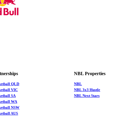
tnerships
NBL Properties
ketball QLD
NBL
etball VIC
NBL 3x3 Hustle
etball SA
NBL Next Stars
ketball WA
ketball NSW
etball AUS