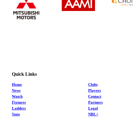
Quick Links
Home
Clubs
News
Players
Watch
Contact
Fixtures
Partners
Ladders
Legal
Stats
NBL+