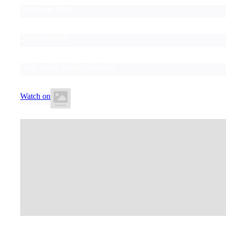
00 Month, 2024
3:00pm AEDT
Long Venue Name Goes here
Watch on