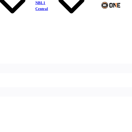
NBL1
Central