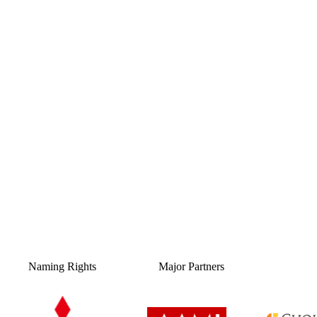
Naming Rights
Major Partners