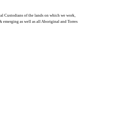
al Custodians of the lands on which we work,
 & emerging as well as all Aboriginal and Torres