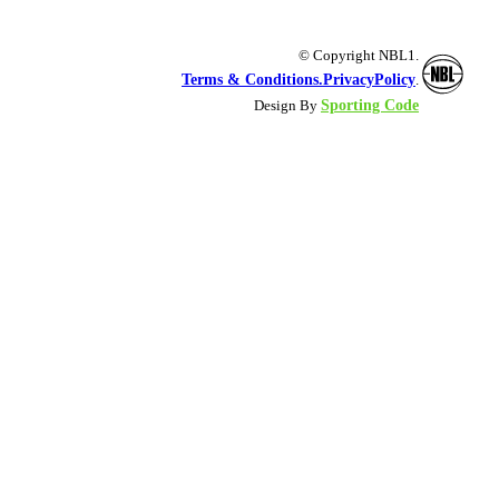
© Copyright NBL1.
Terms & Conditions.
PrivacyPolicy
.
Sporting Code
Design By