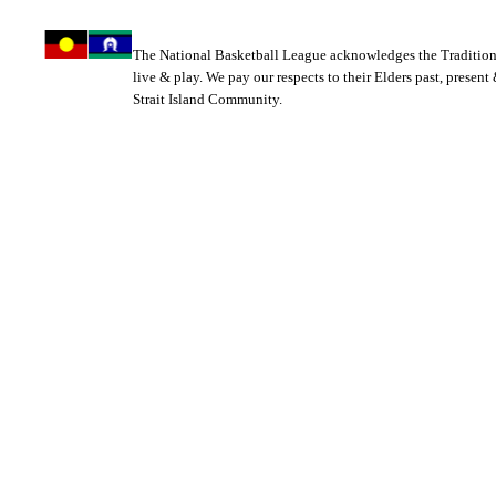
The National Basketball League acknowledges the Tradition
live & play. We pay our respects to their Elders past, present
Strait Island Community.