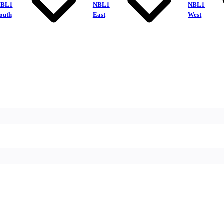
NBL1
NBL1
NBL1
outh
East
West