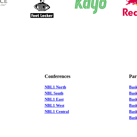
Conferences
Par
NBL1 North
Bas
NBL South
Bask
NBL1 East
Bask
NBL1 West
Bas
NBL1 Central
Bas
Bask