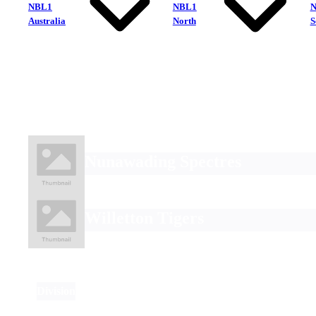
NBL1
NBL1
Australia
North
S
Nunawading Spectres
Willetton Tigers
Division