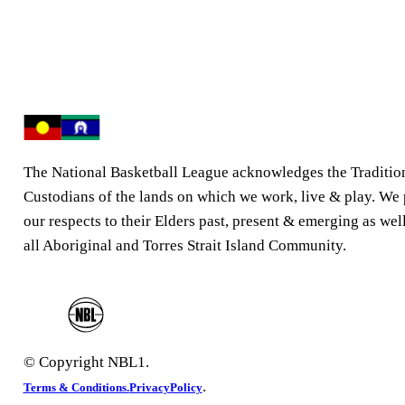
The National Basketball League acknowledges the Traditio
Custodians of the lands on which we work, live & play. We
our respects to their Elders past, present & emerging as well
all Aboriginal and Torres Strait Island Community.
© Copyright NBL1.
.
Terms & Conditions.
PrivacyPolicy