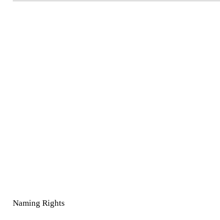
Naming Rights