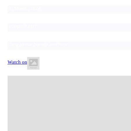
00 Month, 2024
3:00pm AEDT
Long Venue Name Goes here
Watch on