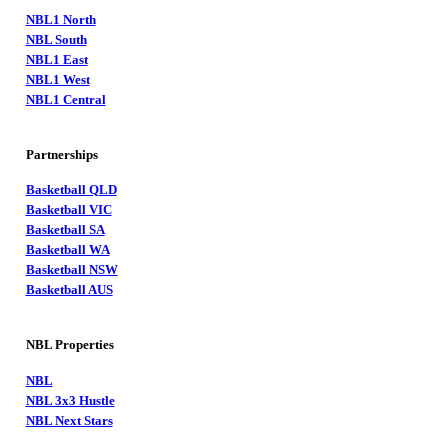
NBL1 North
NBL South
NBL1 East
NBL1 West
NBL1 Central
Partnerships
Basketball QLD
Basketball VIC
Basketball SA
Basketball WA
Basketball NSW
Basketball AUS
NBL Properties
NBL
NBL 3x3 Hustle
NBL Next Stars