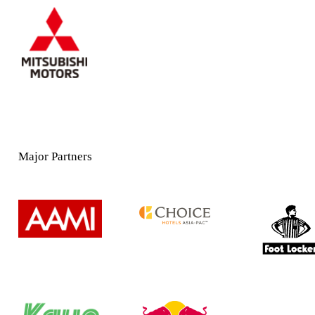
Major Partners