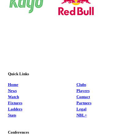
Quick Links
Home
Clubs
News
Players
Watch
Contact
Fixtures
Partners
Ladders
Legal
Stats
NBL+
Conferences