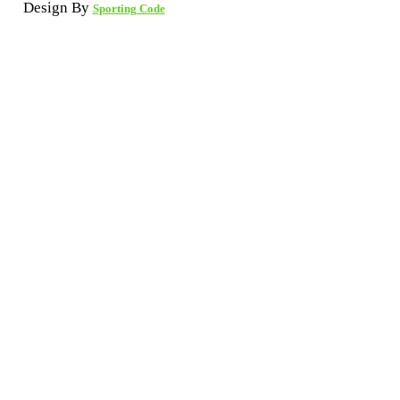
Design By
Sporting Code