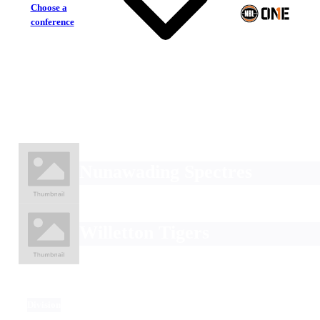
Choose a
conference
Nunawading Spectres
Willetton Tigers
Division