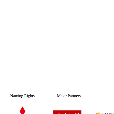
Naming Rights
Major Partners