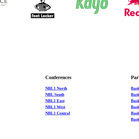
Conferences
Par
NBL1 North
Bas
NBL South
Bask
NBL1 East
Bask
NBL1 West
Bas
NBL1 Central
Bas
Bask