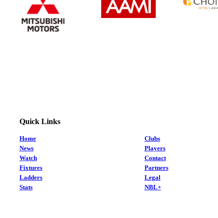
Quick Links
Home
Clubs
News
Players
Watch
Contact
Fixtures
Partners
Ladders
Legal
Stats
NBL+