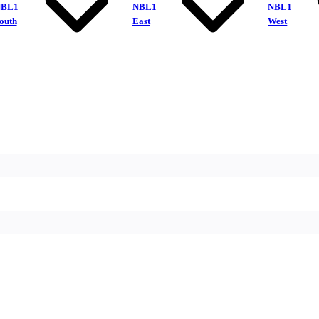
NBL1
NBL1
NBL1
outh
East
West