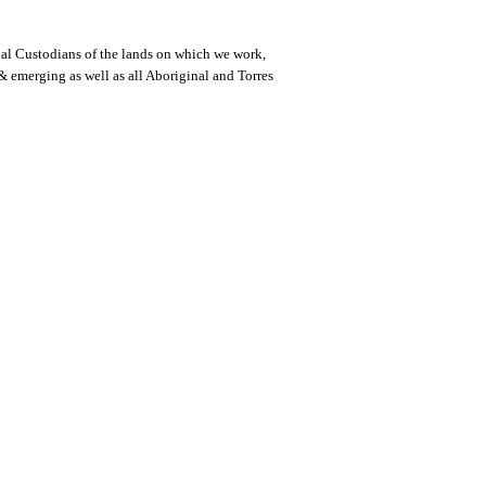
al Custodians of the lands on which we work,
 & emerging as well as all Aboriginal and Torres