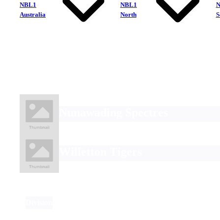
NBL1
NBL1
Australia
North
S
Nunawading Spectres
Willetton Tigers
Division