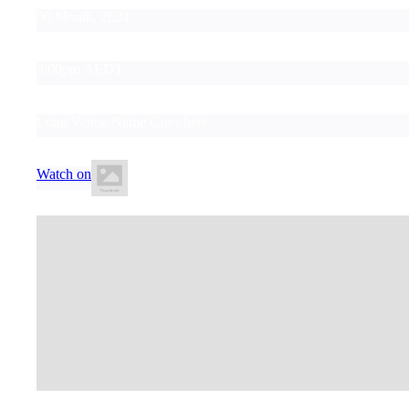
00 Month, 2024
3:00pm AEDT
Long Venue Name Goes here
Watch on