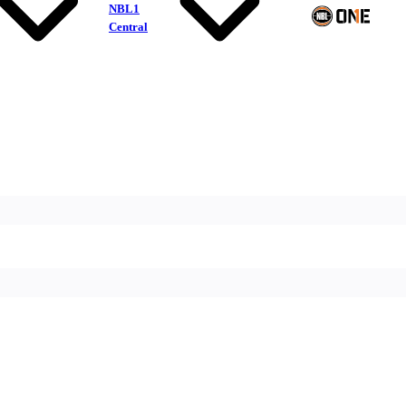
NBL1
Central