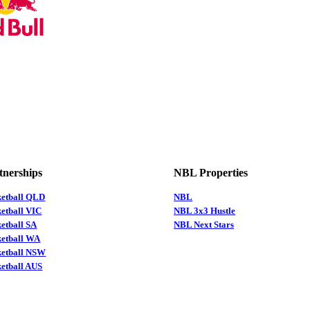
tnerships
NBL Properties
ketball QLD
NBL
etball VIC
NBL 3x3 Hustle
etball SA
NBL Next Stars
ketball WA
ketball NSW
etball AUS