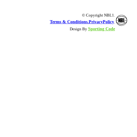
© Copyright NBL1.
Terms & Conditions.
PrivacyPolicy
.
Sporting Code
Design By