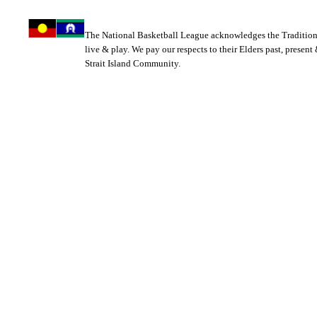
The National Basketball League acknowledges the Tradition
live & play. We pay our respects to their Elders past, present
Strait Island Community.